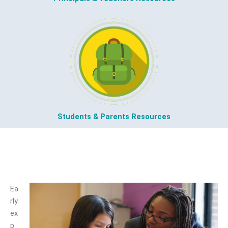
Students & Parents Resources
Kindergarten
Ea
rly
ex
p