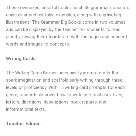
These oversized, colorful books teach 36 grammar concepts
using clear and relatable examples, along with captivating
illustrations. The Grammar Big Books come in two volumes
and can be displayed by the teacher for students to read
aloud, allowing them to interact with the pages and connect
words and images to concepts.
Writing Cards
The Writing Cards Box includes ninety prompt cards that
spark imagination and scaffold early writing through three
levels of proficiency. With 15 writing card prompts for each
genre, students discover how to write personal narratives,
letters, directions, descriptions, book reports, and
informational texts.
Teacher Edition