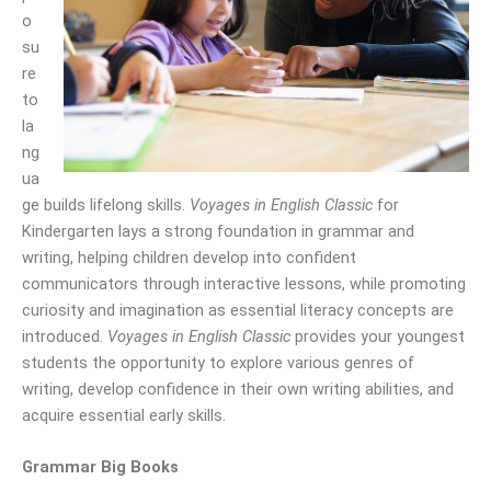
o
su
re
to
la
ng
ua
ge builds lifelong skills.
Voyages in English Classic
for
Kindergarten lays a strong foundation in grammar and
writing, helping children develop into confident
communicators through interactive lessons, while promoting
curiosity and imagination as essential literacy concepts are
introduced.
Voyages in English Classic
provides your youngest
students the opportunity to explore various genres of
writing, develop confidence in their own writing abilities, and
acquire essential early skills.
Grammar Big Books