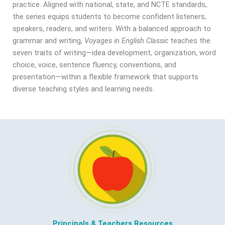
practice. Aligned with national, state, and NCTE standards,
the series equips students to become confident listeners,
speakers, readers, and writers. With a balanced approach to
grammar and writing,
Voyages in English Classic
teaches the
seven traits of writing—idea development, organization, word
choice, voice, sentence fluency, conventions, and
presentation—within a flexible framework that supports
diverse teaching styles and learning needs.
Principals & Teachers Resources