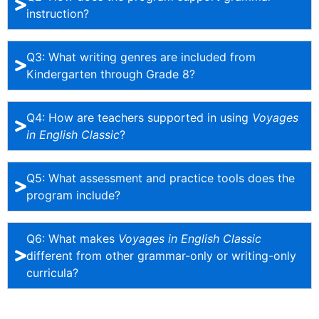
instruction?
Q3: What writing genres are included from
Kindergarten through Grade 8?
Q4: How are teachers supported in using
Voyages
in English Classic
?
Q5: What assessment and practice tools does the
program include?
Q6: What makes
Voyages in English Classic
different from other grammar-only or writing-only
curricula?