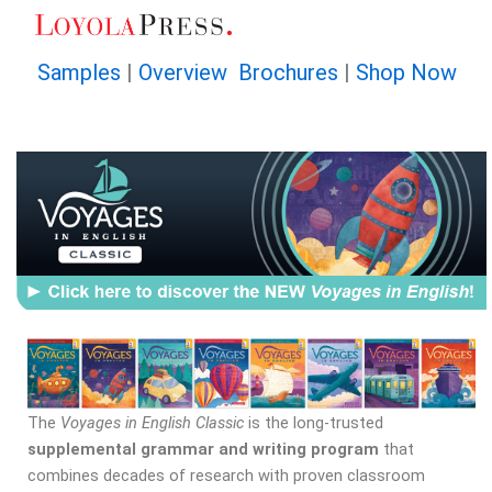
Skip
to
content
Samples
|
Overview Brochures
|
Shop Now
The
Voyages in English Classic
is the long-trusted
supplemental grammar and writing program
that
combines decades of research with proven classroom