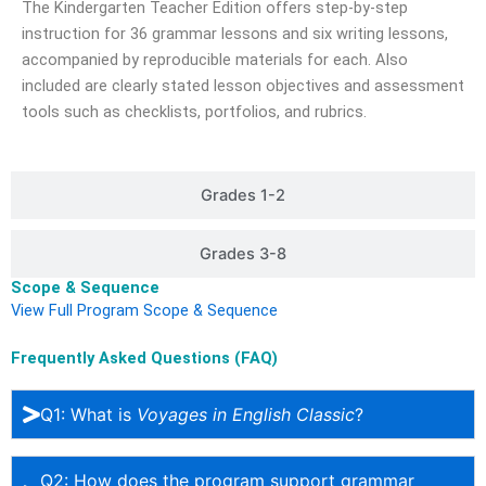
The Kindergarten Teacher Edition offers step-by-step
instruction for 36 grammar lessons and six writing lessons,
accompanied by reproducible materials for each. Also
included are clearly stated lesson objectives and assessment
tools such as checklists, portfolios, and rubrics.
Grades 1-2​
Grades 3-8​
Scope & Sequence
View Full Program Scope & Sequence
Frequently Asked Questions (FAQ)
Q1: What is
Voyages in English Classic
?
Q2: How does the program support grammar