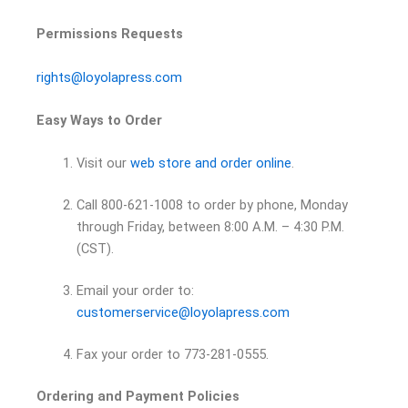
Permissions Requests
rights@loyolapress.com
Easy Ways to Order
Visit our
web store and order online
.
Call 800-621-1008 to order by phone, Monday
through Friday, between 8:00 A.M. – 4:30 P.M.
(CST).
Email your order to:
customerservice@loyolapress.com
Fax your order to 773-281-0555.
Ordering and Payment Policies