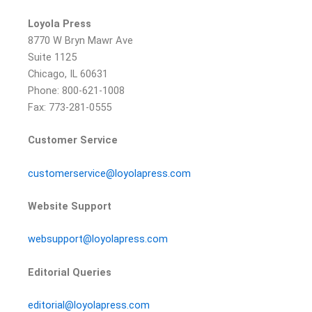
Loyola Press
8770 W Bryn Mawr Ave
Suite 1125
Chicago, IL 60631
Phone: 800-621-1008
Fax: 773-281-0555
Customer Service
customerservice@loyolapress.com
Website Support
websupport@loyolapress.com
Editorial Queries
editorial@loyolapress.com