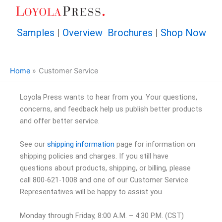
Skip
to
content
Samples
|
Overview Brochures
|
Shop Now
Home
Customer Service
Loyola Press wants to hear from you. Your questions,
concerns, and feedback help us publish better products
and offer better service.
See our
shipping information
page for information on
shipping policies and charges. If you still have
questions about products, shipping, or billing, please
call 800-621-1008 and one of our Customer Service
Representatives will be happy to assist you.
Monday through Friday, 8:00 A.M. – 4:30 P.M. (CST)