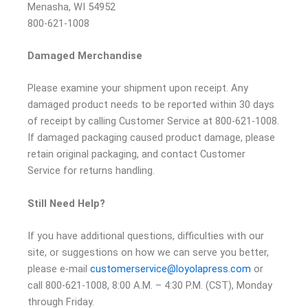
Menasha, WI 54952
800-621-1008
Damaged Merchandise
Please examine your shipment upon receipt. Any
damaged product needs to be reported within 30 days
of receipt by calling Customer Service at 800-621-1008.
If damaged packaging caused product damage, please
retain original packaging, and contact Customer
Service for returns handling.
Still Need Help?
If you have additional questions, difficulties with our
site, or suggestions on how we can serve you better,
please e-mail
customerservice@loyolapress.com
or
call 800-621-1008, 8:00 A.M. – 4:30 P.M. (CST), Monday
through Friday.