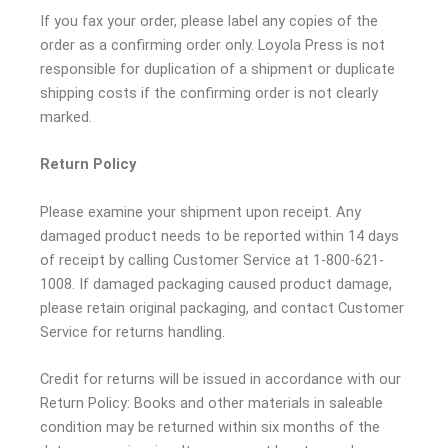
If you fax your order, please label any copies of the
order as a confirming order only. Loyola Press is not
responsible for duplication of a shipment or duplicate
shipping costs if the confirming order is not clearly
marked.
Return Policy
Please examine your shipment upon receipt. Any
damaged product needs to be reported within 14 days
of receipt by calling Customer Service at 1-800-621-
1008. If damaged packaging caused product damage,
please retain original packaging, and contact Customer
Service for returns handling.
Credit for returns will be issued in accordance with our
Return Policy: Books and other materials in saleable
condition may be returned within six months of the