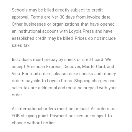
Schools may be billed directly subject to credit
approval. Terms are Net 30 days from invoice date.
Other businesses or organizations that have opened
an institutional account with Loyola Press and have
established credit may be billed. Prices do not include
sales tax.
Individuals must prepay by check or credit card. We
accept American Express, Discover, MasterCard, and
Visa. For mail orders, please make checks and money
orders payable to Loyola Press. Shipping charges and
sales tax are additional and must be prepaid with your
order.
All international orders must be prepaid. All orders are
FOB shipping point. Payment policies are subject to
change without notice.