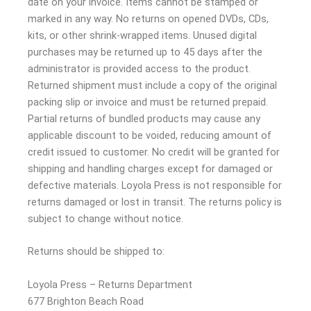
date on your invoice. Items cannot be stamped or
marked in any way. No returns on opened DVDs, CDs,
kits, or other shrink-wrapped items. Unused digital
purchases may be returned up to 45 days after the
administrator is provided access to the product.
Returned shipment must include a copy of the original
packing slip or invoice and must be returned prepaid.
Partial returns of bundled products may cause any
applicable discount to be voided, reducing amount of
credit issued to customer. No credit will be granted for
shipping and handling charges except for damaged or
defective materials. Loyola Press is not responsible for
returns damaged or lost in transit. The returns policy is
subject to change without notice.
Returns should be shipped to:
Loyola Press – Returns Department
677 Brighton Beach Road