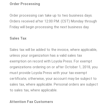
Order Processing
Order processing can take up to two business days.
Orders received after 12:00 P.M. (CST) Monday through
Friday will begin processing the next business day.
Sales Tax
Sales tax will be added to the invoice, where applicable,
unless your organization has a valid sales tax
exemption on record with Loyola Press. For exempt
organizations ordering on or after October 1, 2018, you
must provide Loyola Press with your tax-exempt
certificate; otherwise, your account may be subject to
sales tax, where applicable. Personal orders are subject
to sales tax, where applicable.
Attention Fax Customers